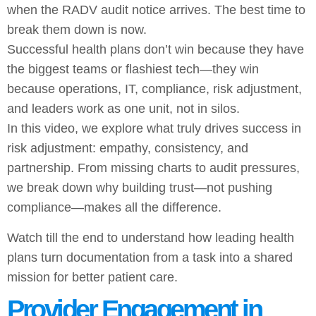
when the RADV audit notice arrives. The best time to
break them down is now.
Successful health plans don’t win because they have
the biggest teams or flashiest tech—they win
because operations, IT, compliance, risk adjustment,
and leaders work as one unit, not in silos.
In this video, we explore what truly drives success in
risk adjustment: empathy, consistency, and
partnership. From missing charts to audit pressures,
we break down why building trust—not pushing
compliance—makes all the difference.
Watch till the end to understand how leading health
plans turn documentation from a task into a shared
mission for better patient care.
Provider Engagement in