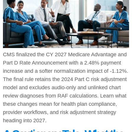
CMS finalized the CY 2027 Medicare Advantage and
Part D Rate Announcement with a 2.48% payment
increase and a softer normalization impact of -1.12%.
The final rule retains the 2024 Part C risk adjustment
model and excludes audio-only and unlinked chart
review diagnoses from RAF calculations. Learn what
these changes mean for health plan compliance,
provider workflows, and risk adjustment strategy
heading into 2027.