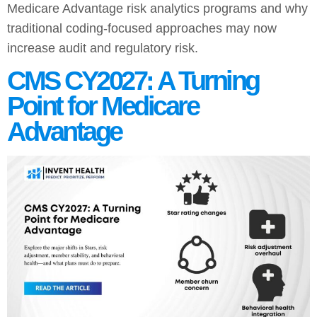
Medicare Advantage risk analytics programs and why
traditional coding-focused approaches may now
increase audit and regulatory risk.
CMS CY2027: A Turning
Point for Medicare
Advantage