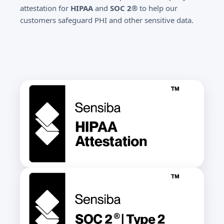
attestation for
HIPAA
and
SOC 2®
to help our
customers safeguard PHI and other sensitive data.