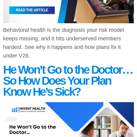
Behavioral health is the diagnosis your risk model
keeps missing, and it hits underserved members
hardest. See why it happens and how plans fix it
under V28.
He Won’t Go to the Doctor…
So How Does Your Plan
Know He’s Sick?