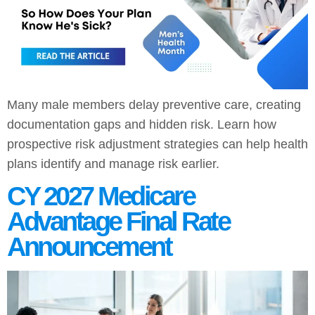
Many male members delay preventive care, creating
documentation gaps and hidden risk. Learn how
prospective risk adjustment strategies can help health
plans identify and manage risk earlier.
CY 2027 Medicare
Advantage Final Rate
Announcement