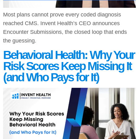
Most plans cannot prove every coded diagnosis
reached CMS. Invent Health’s CEO announces
Encounter Submissions, the closed loop that ends
the guessing.
Behavioral Health: Why Your
Risk Scores Keep Missing It
(and Who Pays for It)