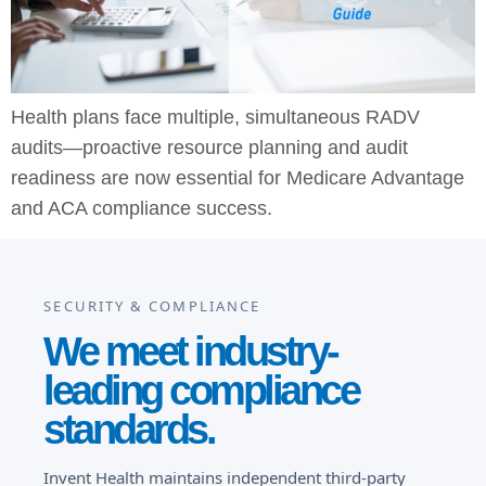
Health plans face multiple, simultaneous RADV
audits—proactive resource planning and audit
readiness are now essential for Medicare Advantage
and ACA compliance success.
SECURITY & COMPLIANCE
We meet industry-
leading compliance
standards.
Invent Health maintains independent third-party