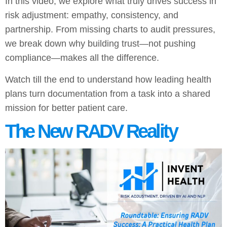
In this video, we explore what truly drives success in
risk adjustment: empathy, consistency, and
partnership. From missing charts to audit pressures,
we break down why building trust—not pushing
compliance—makes all the difference.
Watch till the end to understand how leading health
plans turn documentation from a task into a shared
mission for better patient care.
The New RADV Reality