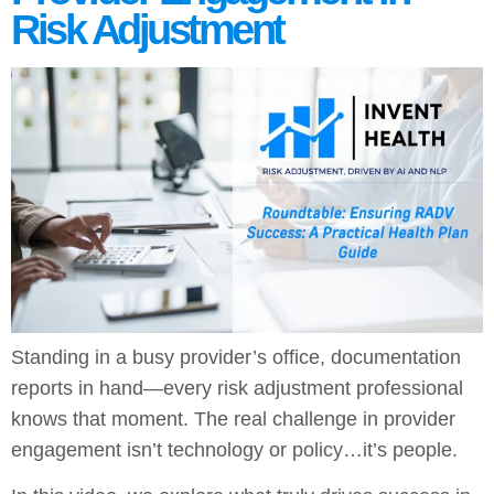
Risk Adjustment
Standing in a busy provider’s office, documentation
reports in hand—every risk adjustment professional
knows that moment. The real challenge in provider
engagement isn’t technology or policy…it’s people.