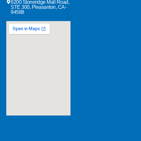
6200 Stoneridge Mall Road,
STE 300, Pleasanton, CA-
94588