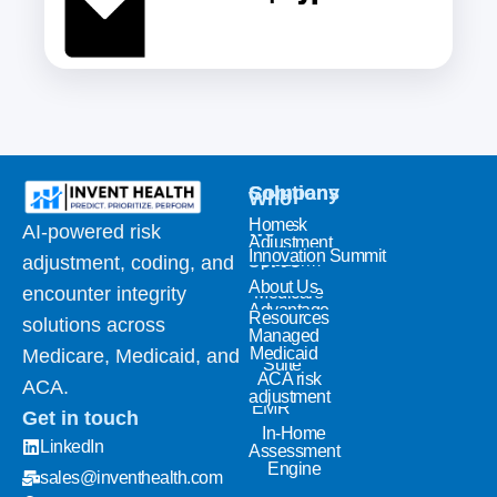
Solutions
Company
Who
Home
Risk
we
AI-powered risk
Adjustment
Innovation Summit
serve
platform
adjustment, coding, and
Coding
About Us
Medicare
encounter integrity
& NLP
Advantage
Resources
solutions across
Quality
Managed
Analytics
Medicaid
Medicare, Medicaid, and
Suite
ACA risk
ACA.
Invent
adjustment
EMR
Get in touch
In-Home
LinkedIn
Assessment
Engine
sales@inventhealth.com