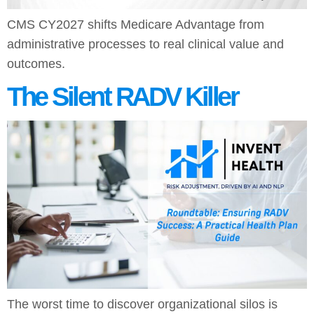
CMS CY2027 shifts Medicare Advantage from
administrative processes to real clinical value and
outcomes.
The Silent RADV Killer
The worst time to discover organizational silos is