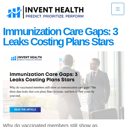
Immunization Care Gaps: 3
Leaks Costing Plans Stars
Why do vaccinated members still show as