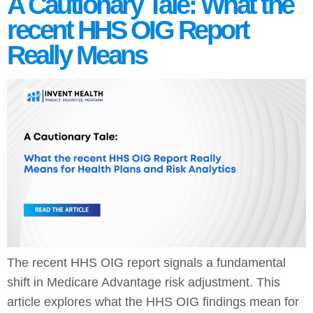
A Cautionary Tale: What the
recent HHS OIG Report
Really Means
The recent HHS OIG report signals a fundamental
shift in Medicare Advantage risk adjustment. This
article explores what the HHS OIG findings mean for