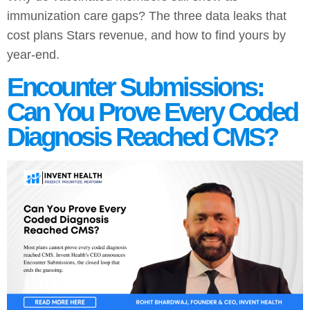
immunization care gaps? The three data leaks that
cost plans Stars revenue, and how to find yours by
year-end.
Encounter Submissions:
Can You Prove Every Coded
Diagnosis Reached CMS?